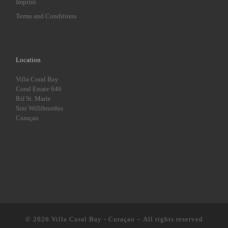
Imprint
Terms and Conditions
Location
Villa Coral Bay
Coral Estate 646
Rif St. Marie
Sint Willibrordus
Curaçao
© 2026
Villa Coral Bay - Curaçao
– All rights reserved