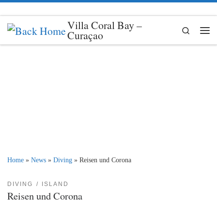
Skip to content
Villa Coral Bay –
Search
Curaçao
Me
Home
»
News
»
Diving
»
Reisen und Corona
DIVING
ISLAND
Reisen und Corona