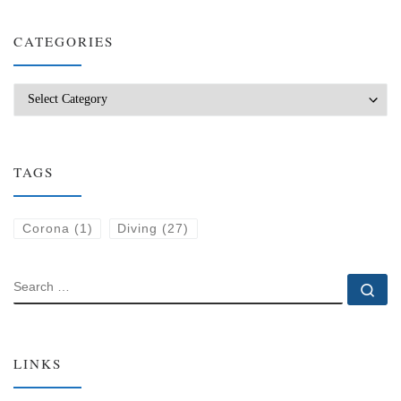
CATEGORIES
Categories
TAGS
Corona
(1)
Diving
(27)
SEARCH
Se
LINKS