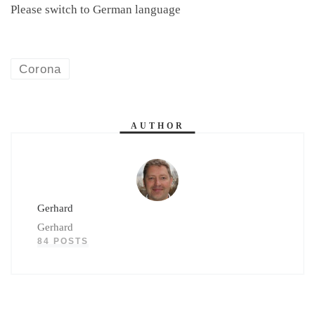
Please switch to German language
Corona
AUTHOR
Gerhard
Gerhard
84 POSTS