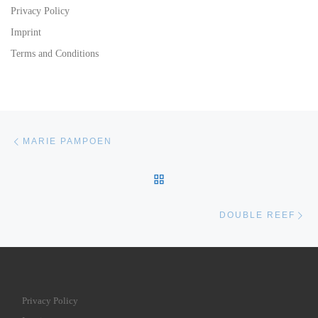
Privacy Policy
Imprint
Terms and Conditions
Post navigation
Previous post
MARIE PAMPOEN
BACK TO POST LIST
Ne
DOUBLE REEF
Privacy Policy