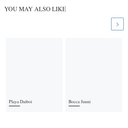
YOU MAY ALSO LIKE
Playa Daiboi
Bocca Junni