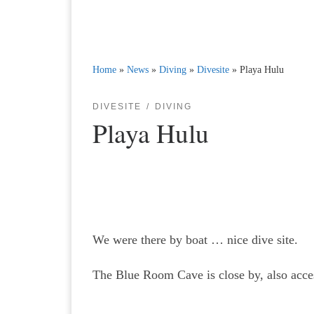
Home
»
News
»
Diving
»
Divesite
»
Playa Hulu
DIVESITE
DIVING
Playa Hulu
We were there by boat … nice dive site.
The Blue Room Cave is close by, also acces