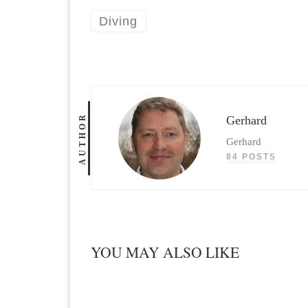
Diving
AUTHOR
Gerhard
Gerhard
84 POSTS
YOU MAY ALSO LIKE