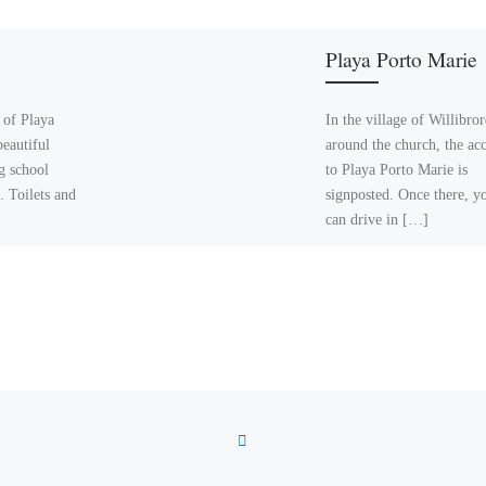
Playa Porto Marie
 of Playa
In the village of Willibro
beautiful
around the church, the acc
g school
to Playa Porto Marie is
. Toilets and
signposted. Once there, y
can drive in […]
BACK TO POST LIST