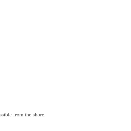
sible from the shore.