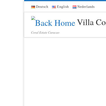
Skip to content
Deutsch
English
Nederlands
Villa Co
Coral Estate Curacao