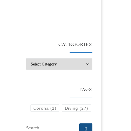
CATEGORIES
Categories
TAGS
Corona
(1)
Diving
(27)
SEARCH
Search …