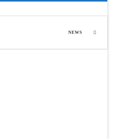
Search
NEWS