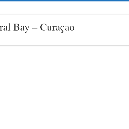
ral Bay – Curaçao