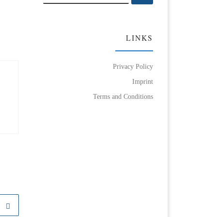
LINKS
Privacy Policy
Imprint
Terms and Conditions