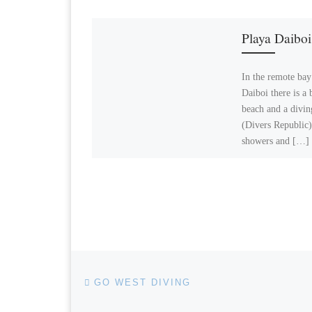
Playa Daiboi
In the remote bay
Daiboi there is a 
beach and a divin
(Divers Republic)
showers and […]
Post navigation
Previous post
GO WEST DIVING